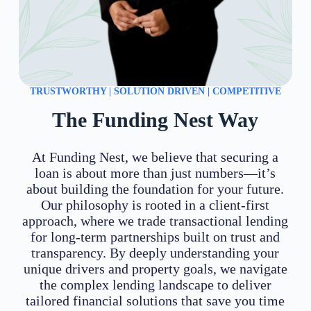
TRUSTWORTHY | SOLUTION DRIVEN | COMPETITIVE
The Funding Nest Way
At Funding Nest, we believe that securing a
loan is about more than just numbers—it’s
about building the foundation for your future.
Our philosophy is rooted in a client-first
approach, where we trade transactional lending
for long-term partnerships built on trust and
transparency. By deeply understanding your
unique drivers and property goals, we navigate
the complex lending landscape to deliver
tailored financial solutions that save you time