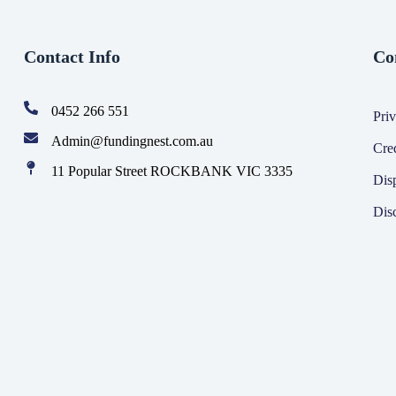
Contact Info
Co
0452 266 551
Priv
Admin@fundingnest.com.au
Cre
11 Popular Street ROCKBANK VIC 3335
Dis
Dis