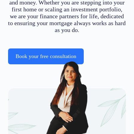
and money. Whether you are stepping into your
first home or scaling an investment portfolio,
we are your finance partners for life, dedicated
to ensuring your mortgage always works as hard
as you do.
Book your free consultation