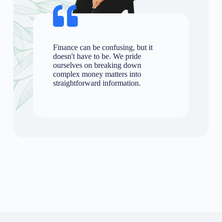
Finance can be confusing, but it
doesn't have to be. We pride
ourselves on breaking down
complex money matters into
straightforward information.